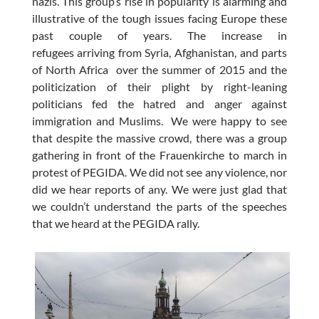
nazis. This group’s rise in popularity is alarming and
illustrative of the tough issues facing Europe these
past couple of years. The increase in
refugees arriving from Syria, Afghanistan, and parts
of North Africa over the summer of 2015 and the
politicization of their plight by right-leaning
politicians fed the hatred and anger against
immigration and Muslims. We were happy to see
that despite the massive crowd, there was a group
gathering in front of the Frauenkirche to march in
protest of PEGIDA. We did not see any violence, nor
did we hear reports of any. We were just glad that
we couldn’t understand the parts of the speeches
that we heard at the PEGIDA rally.