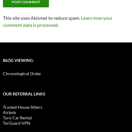
This site uses Akismet to reduce spam.
Learn how your
comment data is processed.
BLOG VIEWING:
Chronological Order
OUR REFERRAL LINKS
Trusted House Sitters
Airbnb
Turo Car Rental
TorGuard VPN