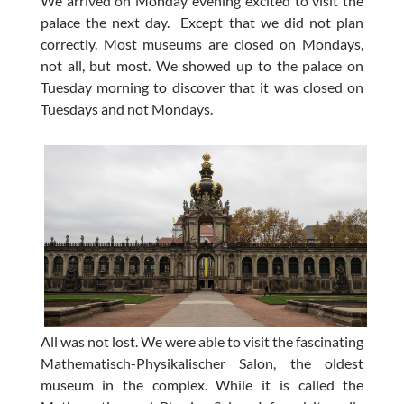
We arrived on Monday evening excited to visit the
palace the next day. Except that we did not plan
correctly. Most museums are closed on Mondays,
not all, but most. We showed up to the palace on
Tuesday morning to discover that it was closed on
Tuesdays and not Mondays.
All was not lost. We were able to visit the fascinating
Mathematisch-Physikalischer Salon, the oldest
museum in the complex. While it is called the