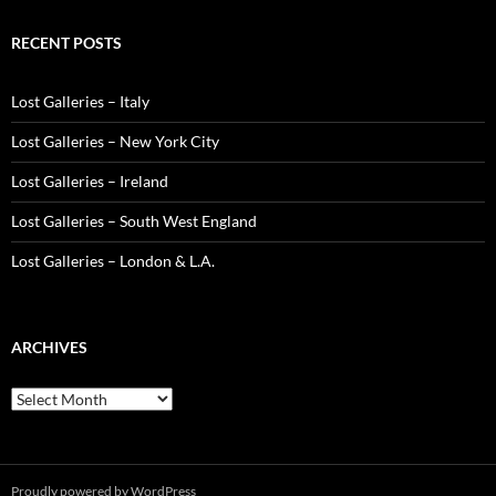
RECENT POSTS
Lost Galleries – Italy
Lost Galleries – New York City
Lost Galleries – Ireland
Lost Galleries – South West England
Lost Galleries – London & L.A.
ARCHIVES
Archives
Proudly powered by WordPress