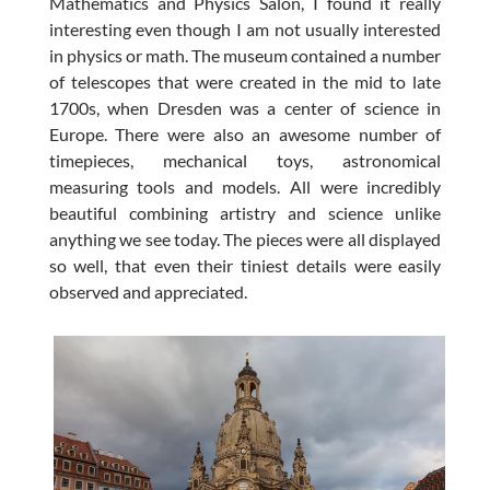
Mathematics and Physics Salon, I found it really
interesting even though I am not usually interested
in physics or math. The museum contained a number
of telescopes that were created in the mid to late
1700s, when Dresden was a center of science in
Europe. There were also an awesome number of
timepieces, mechanical toys, astronomical
measuring tools and models. All were incredibly
beautiful combining artistry and science unlike
anything we see today. The pieces were all displayed
so well, that even their tiniest details were easily
observed and appreciated.