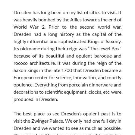
Dresden has long been on my list of cities to visit. It
was heavily bombed by the Allies towards the end of
World War 2. Prior to the second world war,
Dresden had a long history as the capital of the
highly influential and sophisticated Kings of Saxony.
Its nickname during their reign was “The Jewel Box”
because of its beautiful and opulent baroque and
rococo architecture. It was during the reign of the
Saxon kings in the late 1700 that Dresden became a
European center for science, innovation, and courtly
opulence. Everything from porcelain dinnerware and
decorations to scientific equipment, clocks, etc. were
produced in Dresden.
The best place to see Dresden’s opulent past is to
visit the Zwinger Palace. We only had one full day in
Dresden and we wanted to see as much as possible.