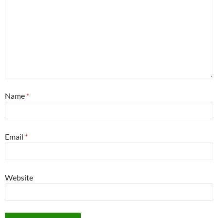
Name
*
Email
*
Website