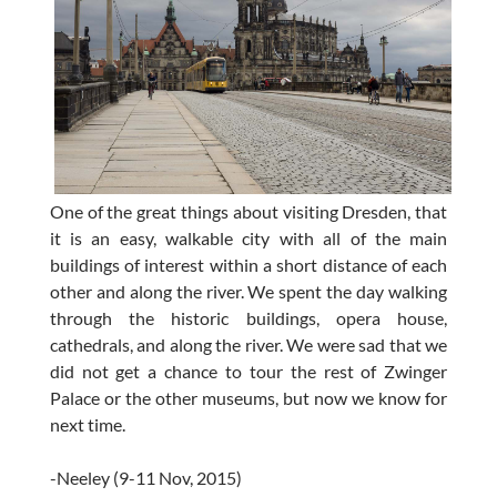
One of the great things about visiting Dresden, that
it is an easy, walkable city with all of the main
buildings of interest within a short distance of each
other and along the river. We spent the day walking
through the historic buildings, opera house,
cathedrals, and along the river. We were sad that we
did not get a chance to tour the rest of Zwinger
Palace or the other museums, but now we know for
next time.
-Neeley (9-11 Nov, 2015)