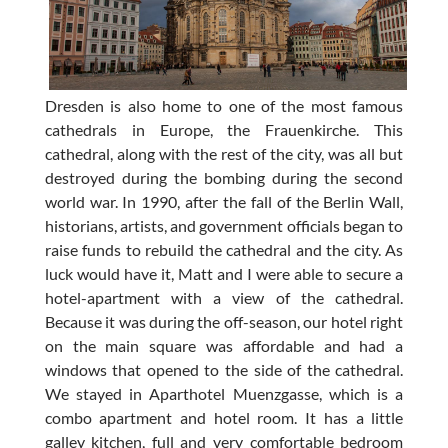
Dresden is also home to one of the most famous
cathedrals in Europe, the Frauenkirche. This
cathedral, along with the rest of the city, was all but
destroyed during the bombing during the second
world war. In 1990, after the fall of the Berlin Wall,
historians, artists, and government officials began to
raise funds to rebuild the cathedral and the city. As
luck would have it, Matt and I were able to secure a
hotel-apartment with a view of the cathedral.
Because it was during the off-season, our hotel right
on the main square was affordable and had a
windows that opened to the side of the cathedral.
We stayed in Aparthotel Muenzgasse, which is a
combo apartment and hotel room. It has a little
galley kitchen, full and very comfortable bedroom