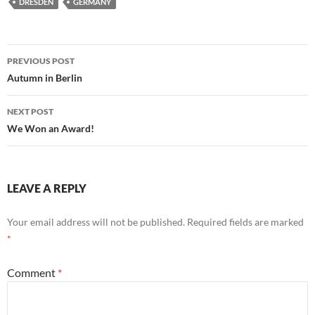
DRESDEN
GERMANY
Post
PREVIOUS POST
navigation
Autumn in Berlin
NEXT POST
We Won an Award!
LEAVE A REPLY
Your email address will not be published.
Required fields are marked
*
Comment
*