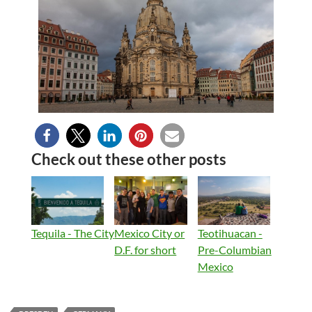
Check out these other posts
Tequila - The City
Mexico City or
Teotihuacan -
D.F. for short
Pre-Columbian
Mexico