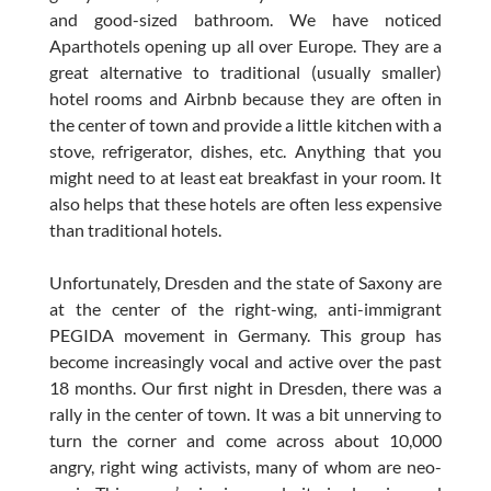
and good-sized bathroom. We have noticed
Aparthotels opening up all over Europe. They are a
great alternative to traditional (usually smaller)
hotel rooms and Airbnb because they are often in
the center of town and provide a little kitchen with a
stove, refrigerator, dishes, etc. Anything that you
might need to at least eat breakfast in your room. It
also helps that these hotels are often less expensive
than traditional hotels.
Unfortunately, Dresden and the state of Saxony are
at the center of the right-wing, anti-immigrant
PEGIDA movement in Germany. This group has
become increasingly vocal and active over the past
18 months. Our first night in Dresden, there was a
rally in the center of town. It was a bit unnerving to
turn the corner and come across about 10,000
angry, right wing activists, many of whom are neo-