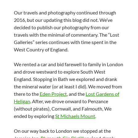
Our travels and photography continued through
2016, but our updating this blog did not. We’ve
decided to publish our photography from our
travels with the minimal of commentary. The “Lost
Galleries” series continues with time spent in the
West Country of England.
We rented a car and bid farewell to family in London
and drove westward to explore South West
England. Stopping in Bath we explored and drank
the mineral water (or at least I did). We moved from
there to the
Eden Project
, and the
Lost Gardens of
Heligan
. After, we drove onward to Penzance
(without pirates), Cornwall, and Falmouth, We
ended by exploring
St Michaels Mount
.
On our way back to London we stopped at the