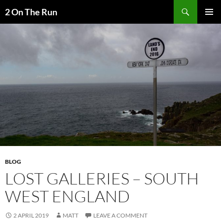
Skip
Search
2 On The Run
to
PRIMAR
content
MENU
BLOG
LOST GALLERIES – SOUTH
WEST ENGLAND
2 APRIL 2019
MATT
LEAVE A COMMENT