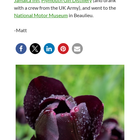
Jamaica Inn
,
Plymouth Gin Distillery
(and drank
with a crew from the UK Army), and went to the
National Motor Museum
in Beaulieu.
-Matt