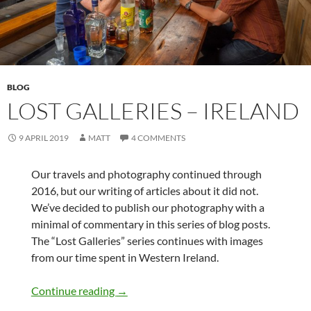
BLOG
LOST GALLERIES – IRELAND
9 APRIL 2019
MATT
4 COMMENTS
Our travels and photography continued through
2016, but our writing of articles about it did not.
We’ve decided to publish our photography with a
minimal of commentary in this series of blog posts.
The “Lost Galleries” series continues with images
from our time spent in Western Ireland.
Lost Galleries – Ireland
Continue reading
→