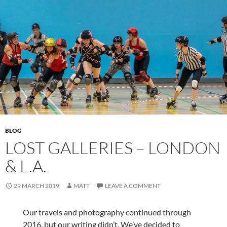
BLOG
LOST GALLERIES – LONDON
& L.A.
29 MARCH 2019
MATT
LEAVE A COMMENT
Our travels and photography continued through
2016, but our writing didn’t. We’ve decided to