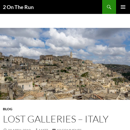
Skip
Search
2 On The Run
to
PRIMAR
content
MENU
BLOG
LOST GALLERIES – ITALY