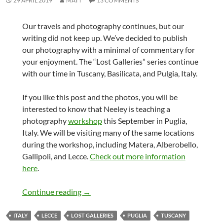
29 APRIL 2019
MATT
13 COMMENTS
Our travels and photography continues, but our
writing did not keep up. We’ve decided to publish
our photography with a minimal of commentary for
your enjoyment. The “Lost Galleries” series continue
with our time in Tuscany, Basilicata, and Pulgia, Italy.
If you like this post and the photos, you will be
interested to know that Neeley is teaching a
photography
workshop
this September in Puglia,
Italy. We will be visiting many of the same locations
during the workshop, including Matera, Alberobello,
Gallipoli, and Lecce.
Check out more information
here
.
Lost Galleries – Italy
Continue reading
→
ITALY
LECCE
LOST GALLERIES
PUGLIA
TUSCANY