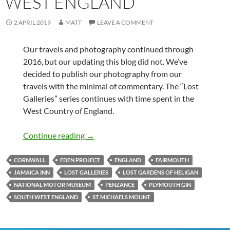
WEST ENGLAND
2 APRIL 2019
MATT
LEAVE A COMMENT
Our travels and photography continued through
2016, but our updating this blog did not. We’ve
decided to publish our photography from our
travels with the minimal of commentary. The “Lost
Galleries” series continues with time spent in the
West Country of England.
Lost Galleries – South West England
Continue reading
→
CORNWALL
EDEN PROJECT
ENGLAND
FAIRMOUTH
JAMAICA INN
LOST GALLERIES
LOST GARDENS OF HELIGAN
NATIONAL MOTOR MUSEUM
PENZANCE
PLYMOUTH GIN
SOUTH WEST ENGLAND
ST MICHAELS MOUNT