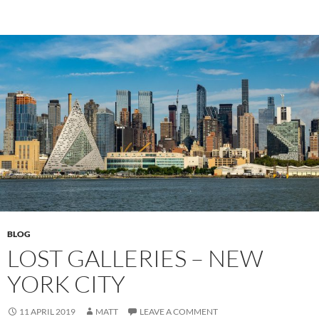
BLOG
LOST GALLERIES – NEW
YORK CITY
11 APRIL 2019
MATT
LEAVE A COMMENT