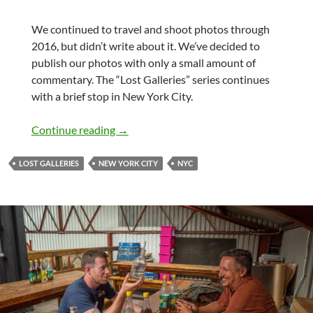
We continued to travel and shoot photos through
2016, but didn’t write about it. We’ve decided to
publish our photos with only a small amount of
commentary. The “Lost Galleries” series continues
with a brief stop in New York City.
Lost Galleries – New York City
Continue reading
→
LOST GALLERIES
NEW YORK CITY
NYC