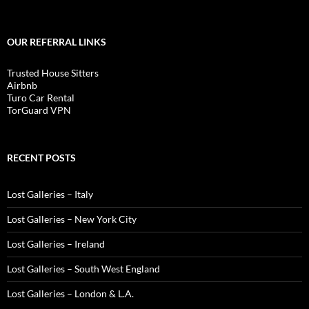
OUR REFERRAL LINKS
Trusted House Sitters
Airbnb
Turo Car Rental
TorGuard VPN
RECENT POSTS
Lost Galleries – Italy
Lost Galleries – New York City
Lost Galleries – Ireland
Lost Galleries – South West England
Lost Galleries – London & L.A.