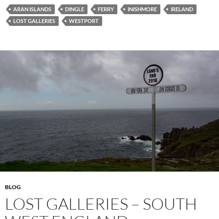
ARAN ISLANDS
DINGLE
FERRY
INISHMORE
IRELAND
LOST GALLERIES
WESTPORT
BLOG
LOST GALLERIES – SOUTH