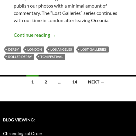
publish our photos with a minimal amount of
commentary. The “Lost Galleries” series continues
with our time in London after leaving Oceania.
Lost Galleries – London & L.A.
Continue reading
→
DERBY
LONDON
LOS ANGELES
LOST GALLERIES
ROLLER DERBY
TCM FESTIVAL
Posts
1
2
…
14
NEXT →
navigation
BLOG VIEWING:
Chronological Order