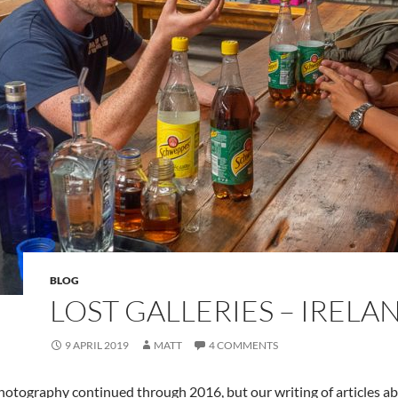
BLOG
LOST GALLERIES – IRELA
9 APRIL 2019
MATT
4 COMMENTS
hotography continued through 2016, but our writing of articles abo