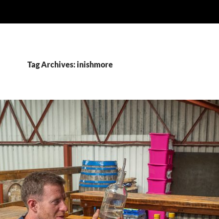
Tag Archives: inishmore