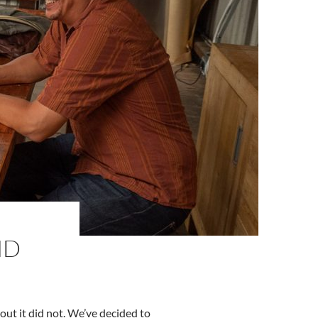
ND
ut it did not. We’ve decided to