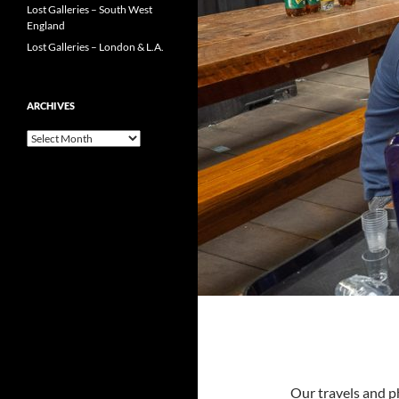
Lost Galleries – South West
England
Lost Galleries – London & L.A.
ARCHIVES
Archives
Our travels and p