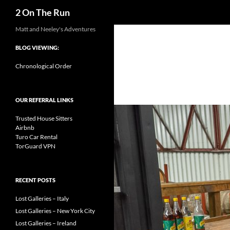
Search
2 On The Run
Skip
Matt and Neeley's Adventures
to
BLOG VIEWING:
content
Chronological Order
OUR REFERRAL LINKS
Trusted House Sitters
Airbnb
Turo Car Rental
TorGuard VPN
RECENT POSTS
Lost Galleries – Italy
Lost Galleries – New York City
Lost Galleries – Ireland