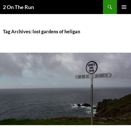
Skip
Search
2 On The Run
to
PRIMAR
content
MENU
Tag Archives: lost gardens of heligan