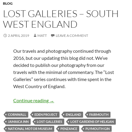
BLOG
LOST GALLERIES – SOUTH
WEST ENGLAND
2 APRIL 2019
MATT
LEAVE A COMMENT
Our travels and photography continued through
2016, but our updating this blog did not. We’ve
decided to publish our photography from our
travels with the minimal of commentary. The “Lost
Galleries” series continues with time spent in the
West Country of England.
Lost Galleries – South West England
Continue reading
→
CORNWALL
EDEN PROJECT
ENGLAND
FAIRMOUTH
JAMAICA INN
LOST GALLERIES
LOST GARDENS OF HELIGAN
NATIONAL MOTOR MUSEUM
PENZANCE
PLYMOUTH GIN