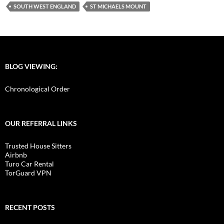
SOUTH WEST ENGLAND
ST MICHAELS MOUNT
BLOG VIEWING:
Chronological Order
OUR REFERRAL LINKS
Trusted House Sitters
Airbnb
Turo Car Rental
TorGuard VPN
RECENT POSTS