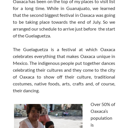
Oaxaca has been on the top of my places to visit list
for a long time. While in Guanajuato, we learned
that the second biggest festival in Oaxaca was going
to be taking place towards the end of July. So we
arranged our schedule to arrive just before the start
of the Guelaguetza.
The Guelaguetza is a festival at which Oaxaca
celebrates everything that makes Oaxaca unique in
Mexico. The indigenous people put together dances
celebrating their cultures and they come to the city
of Oaxaca to show off their culture, traditional
costumes, native foods, arts, crafts and, of course,
their dancing.
Over 50% of
Oaxaca’s
population
is