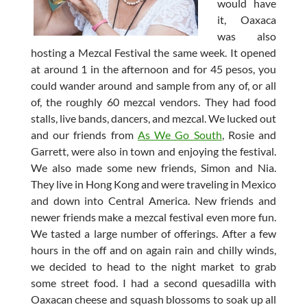
would have
it, Oaxaca
was also
hosting a Mezcal Festival the same week. It opened
at around 1 in the afternoon and for 45 pesos, you
could wander around and sample from any of, or all
of, the roughly 60 mezcal vendors. They had food
stalls, live bands, dancers, and mezcal. We lucked out
and our friends from
As We Go South
, Rosie and
Garrett, were also in town and enjoying the festival.
We also made some new friends, Simon and Nia.
They live in Hong Kong and were traveling in Mexico
and down into Central America. New friends and
newer friends make a mezcal festival even more fun.
We tasted a large number of offerings. After a few
hours in the off and on again rain and chilly winds,
we decided to head to the night market to grab
some street food. I had a second quesadilla with
Oaxacan cheese and squash blossoms to soak up all