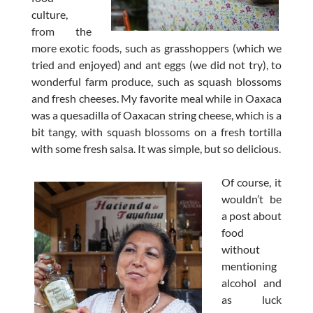
culture,
from the
more exotic foods, such as grasshoppers (which we
tried and enjoyed) and ant eggs (we did not try), to
wonderful farm produce, such as squash blossoms
and fresh cheeses. My favorite meal while in Oaxaca
was a quesadilla of Oaxacan string cheese, which is a
bit tangy, with squash blossoms on a fresh tortilla
with some fresh salsa. It was simple, but so delicious.
Of course, it
wouldn’t be
a post about
food
without
mentioning
alcohol and
as luck