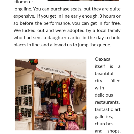
kilometer-
long line. You can purchase seats, but they are quite
expensive. If you get in line early enough, 3 hours or
so before the performance, you can get in for free.
We lucked out and were adopted by a local family
who had sent a daughter earlier in the day to hold
places in line, and allowed us to jump the queue.
Oaxaca
itself is a
beautiful
city filled
with
delicious
restaurants,
fantastic art
galleries,
churches,
and shops.