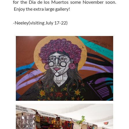
for the Dia de los Muertos some November soon.
Enjoy the extra large gallery!
-Neeley(visiting July 17-22)