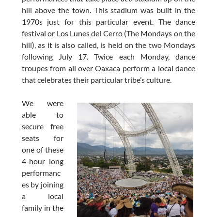
hill above the town. This stadium was built in the
1970s just for this particular event. The dance
festival or Los Lunes del Cerro (The Mondays on the
hill), as it is also called, is held on the two Mondays
following July 17. Twice each Monday, dance
troupes from all over Oaxaca perform a local dance
that celebrates their particular tribe’s culture.
We were
able to
secure free
seats for
one of these
4-hour long
performanc
es by joining
a local
family in the