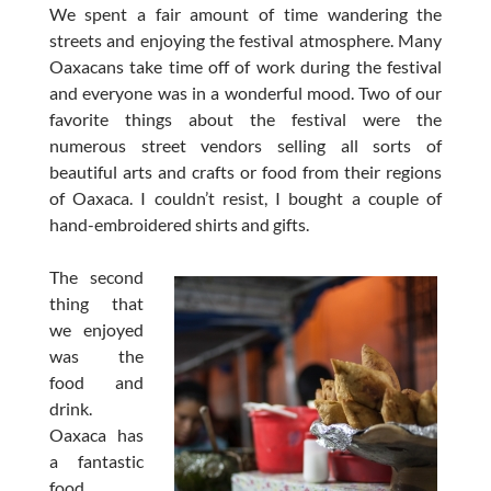
We spent a fair amount of time wandering the
streets and enjoying the festival atmosphere. Many
Oaxacans take time off of work during the festival
and everyone was in a wonderful mood. Two of our
favorite things about the festival were the
numerous street vendors selling all sorts of
beautiful arts and crafts or food from their regions
of Oaxaca. I couldn’t resist, I bought a couple of
hand-embroidered shirts and gifts.
The second
thing that
we enjoyed
was the
food and
drink.
Oaxaca has
a fantastic
food