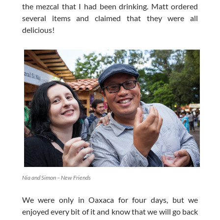
the mezcal that I had been drinking. Matt ordered
several items and claimed that they were all
delicious!
Nia and Simon – New Friends
We were only in Oaxaca for four days, but we
enjoyed every bit of it and know that we will go back