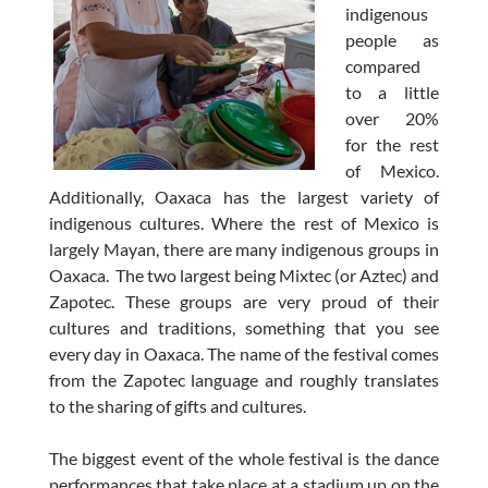
indigenous
people as
compared
to a little
over 20%
for the rest
of Mexico.
Additionally, Oaxaca has the largest variety of
indigenous cultures. Where the rest of Mexico is
largely Mayan, there are many indigenous groups in
Oaxaca. The two largest being Mixtec (or Aztec) and
Zapotec. These groups are very proud of their
cultures and traditions, something that you see
every day in Oaxaca. The name of the festival comes
from the Zapotec language and roughly translates
to the sharing of gifts and cultures.
The biggest event of the whole festival is the dance
performances that take place at a stadium up on the