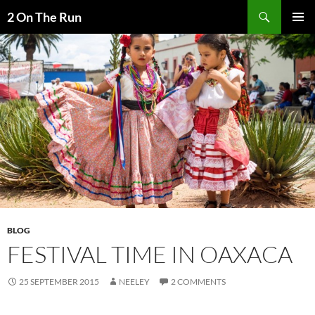
Skip
Search
2 On The Run
to
PRIMAR
content
MENU
BLOG
FESTIVAL TIME IN OAXACA
25 SEPTEMBER 2015
NEELEY
2 COMMENTS