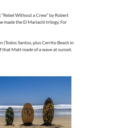
ing “Rebel Without a Crew” by Robert
he made the El Mariachi trilogy. For
n (Todos Santos, plus Cerrito Beach in
f that Matt made of a wave at sunset.