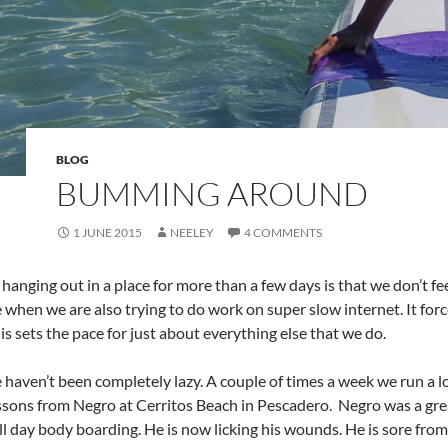
BLOG
BUMMING AROUND
1 JUNE 2015
NEELEY
4 COMMENTS
 hanging out in a place for more than a few days is that we don’t fe
e when we are also trying to do work on super slow internet. It fo
is sets the pace for just about everything else that we do.
e haven’t been completely lazy. A couple of times a week we run a
ssons from Negro at Cerritos Beach in Pescadero. Negro was a great
ll day body boarding. He is now licking his wounds. He is sore from 