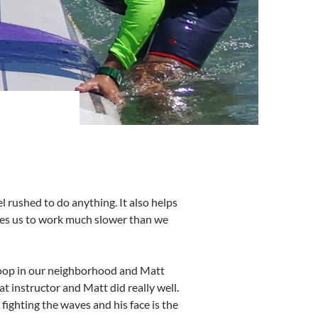
el rushed to do anything. It also helps
rces us to work much slower than we
 loop in our neighborhood and Matt
 instructor and Matt did really well.
fighting the waves and his face is the