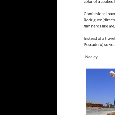
color of a cooked 
Confession: I hav
Rodriguez (directo
film nerds like me,
Instead of a trav
Pescadero) so you
-Neeley