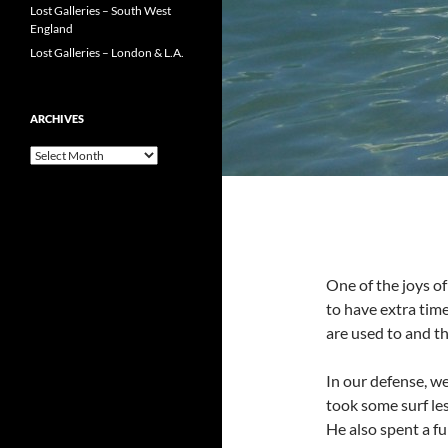
Lost Galleries – South West
England
Lost Galleries – London & L.A.
ARCHIVES
Archives
One of the joys of
to have extra tim
are used to and th
In our defense, w
took some surf le
He also spent a fu