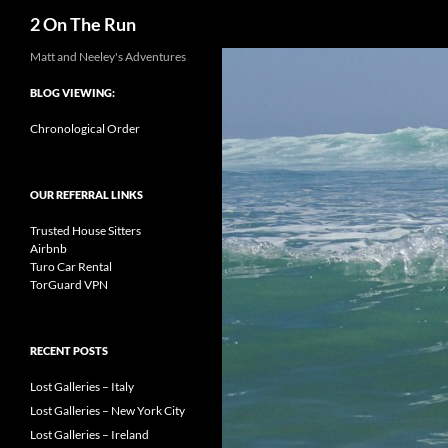
Search
2 On The Run
Skip
Matt and Neeley's Adventures
to
BLOG VIEWING:
content
Chronological Order
OUR REFERRAL LINKS
Trusted House Sitters
Airbnb
Turo Car Rental
TorGuard VPN
RECENT POSTS
Lost Galleries – Italy
Lost Galleries – New York City
Lost Galleries – Ireland