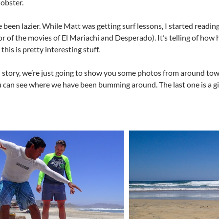
lobster.
e been lazier. While Matt was getting surf lessons, I started read
r of the movies of El Mariachi and Desperado). It’s telling of how 
 this is pretty interesting stuff.
el story, we’re just going to show you some photos from around tow
 can see where we have been bumming around. The last one is a gi