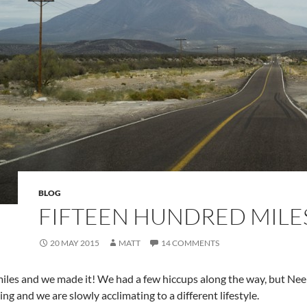
BLOG
FIFTEEN HUNDRED MILE
20 MAY 2015
MATT
14 COMMENTS
iles and we made it! We had a few hiccups along the way, but Neel
 and we are slowly acclimating to a different lifestyle.