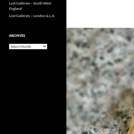
Lost Galleries – South West
England
Lost Galleries – London & L.A.
ARCHIVES
Archives