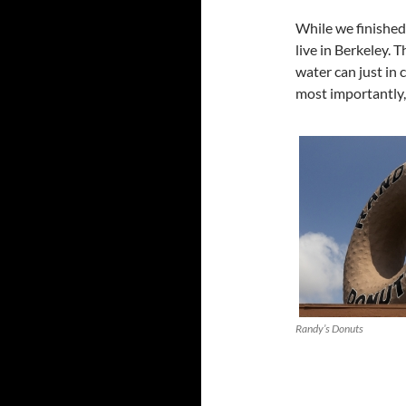
While we finished
live in Berkeley. 
water can just in 
most importantly,
Randy’s Donuts