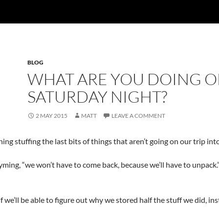
BLOG
WHAT ARE YOU DOING O
SATURDAY NIGHT?
2 MAY 2015
MATT
LEAVE A COMMENT
ng stuffing the last bits of things that aren’t going on our trip into
yming, “we won’t have to come back, because we’ll have to unpack.”
we’ll be able to figure out why we stored half the stuff we did, ins