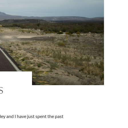
S
ey and I have just spent the past