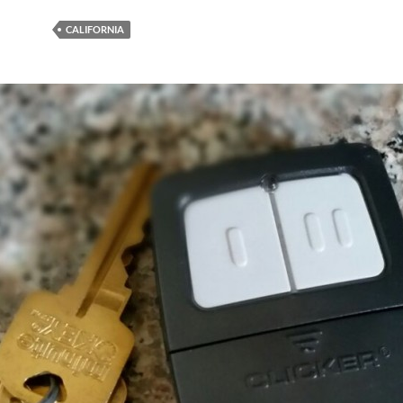
CALIFORNIA