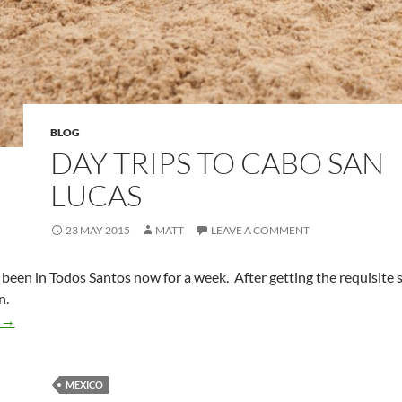
BLOG
DAY TRIPS TO CABO SAN
LUCAS
23 MAY 2015
MATT
LEAVE A COMMENT
 been in Todos Santos now for a week. After getting the requisite 
n.
Day Trips to Cabo San Lucas
g
→
MEXICO