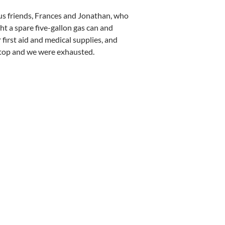
us friends, Frances and Jonathan, who
ght a spare five-gallon gas can and
first aid and medical supplies, and
stop and we were exhausted.