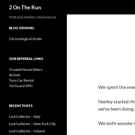
Search
2 On The Run
Skip
Matt and Neeley's Adventures
to
BLOG VIEWING:
content
Chronological Order
OUR REFERRAL LINKS
Trusted House Sitters
Airbnb
Turo Car Rental
TorGuard VPN
We spent the eveni
Neeley started rh
RECENT POSTS
we’ve been doing.
Lost Galleries – Italy
We both wonder if 
Lost Galleries – New York City
Lost Galleries – Ireland