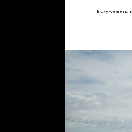
Today we are nom