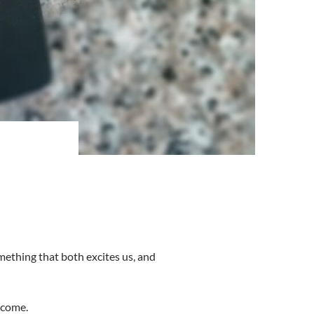
mething that both excites us, and
 come.