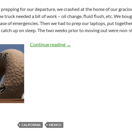
 prepping for our departure, we crashed at the home of our gracio
The truck needed a bit of work – oil change, fluid flush, etc. We bou
case of emergencies. Then we had to prep our laptops, put together 
 catch up on sleep. The two weeks prior to moving out were non-
Fifteen Hundred Miles
Continue reading
→
CALIFORNIA
MEXICO