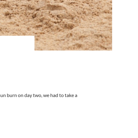
sun burn on day two, we had to take a