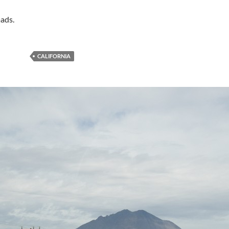
ads.
CALIFORNIA