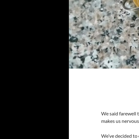
We said farewell 
makes us nervous
We’ve decided to 