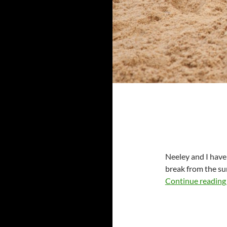
Neeley and I have
break from the su
Continue readin