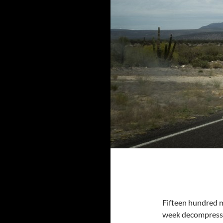
Fifteen hundred m
week decompressing