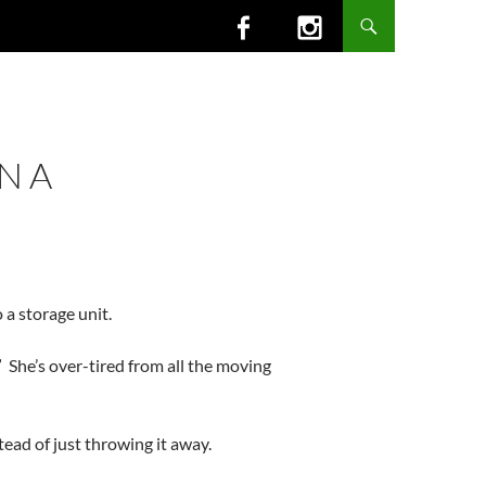
N A
 a storage unit.
 She’s over-tired from all the moving
tead of just throwing it away.