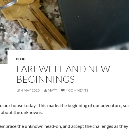
BLOG
FAREWELL AND NEW
BEGINNINGS
4 MAY 2015
MATT
4 COMMENTS
to our house today. This marks the beginning of our adventure, so
 about the unknowns.
embrace the unknown head-on, and accept the challenges as they