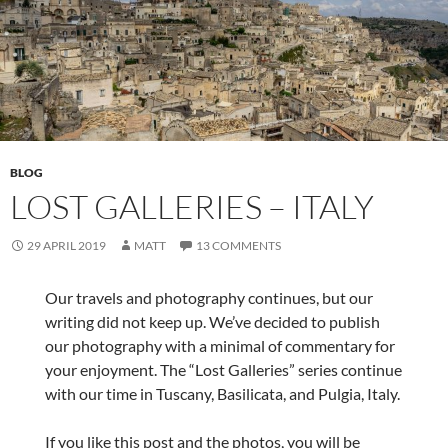
BLOG
LOST GALLERIES – ITALY
29 APRIL 2019
MATT
13 COMMENTS
Our travels and photography continues, but our
writing did not keep up. We’ve decided to publish
our photography with a minimal of commentary for
your enjoyment. The “Lost Galleries” series continue
with our time in Tuscany, Basilicata, and Pulgia, Italy.
If you like this post and the photos, you will be