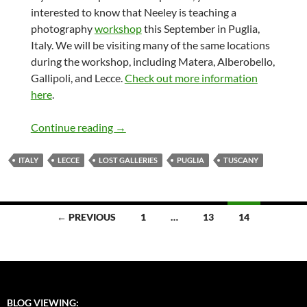
interested to know that Neeley is teaching a
photography
workshop
this September in Puglia,
Italy. We will be visiting many of the same locations
during the workshop, including Matera, Alberobello,
Gallipoli, and Lecce.
Check out more information
here
.
Lost Galleries – Italy
Continue reading
→
ITALY
LECCE
LOST GALLERIES
PUGLIA
TUSCANY
Posts
← PREVIOUS
1
…
13
14
navigation
BLOG VIEWING: