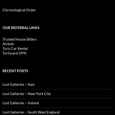
Chronological Order
OUR REFERRAL LINKS
Trusted House Sitters
Airbnb
Turo Car Rental
TorGuard VPN
RECENT POSTS
Lost Galleries – Italy
Lost Galleries – New York City
Lost Galleries – Ireland
Lost Galleries – South West England