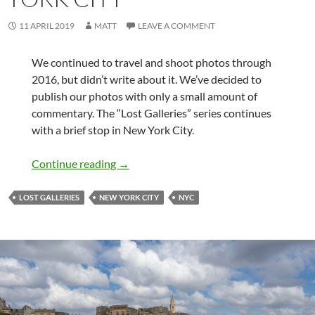
11 APRIL 2019
MATT
LEAVE A COMMENT
We continued to travel and shoot photos through
2016, but didn’t write about it. We’ve decided to
publish our photos with only a small amount of
commentary. The “Lost Galleries” series continues
with a brief stop in New York City.
Lost Galleries – New York City
Continue reading
→
LOST GALLERIES
NEW YORK CITY
NYC