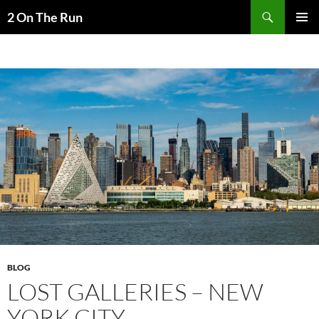
Skip
Search
2 On The Run
to
PRIMAR
content
MENU
BLOG
LOST GALLERIES – NEW
YORK CITY