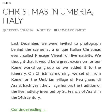
BLOG
CHRISTMAS IN UMBRIA,
ITALY
5 DECEMBER 2016
NEELEY
LEAVE A COMMENT
Last December, we were invited to photograph
behind the scenes at a unique Italian Christmas
event called Precepe Viventi or live nativity. We
thought that it would be a great excursion for our
Rome workshop group so we added it to the
itinerary. On Christmas morning, we set off from
Rome for the Umbrian village of Petrignano di
Assisi. Each year, the village honors the tradition of
the live nativity invented by St. Francis of Assisi in
the 14th century.
Christmas in Umbria, Italy
Continue reading
→