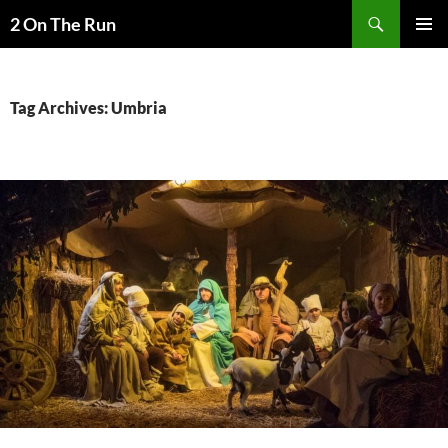
Skip
Search
2 On The Run
to
PRIMAR
content
MENU
Tag Archives: Umbria