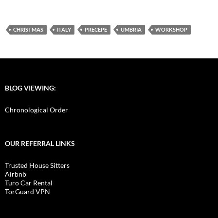
CHRISTMAS
ITALY
PRECEPE
UMBRIA
WORKSHOP
BLOG VIEWING:
Chronological Order
OUR REFERRAL LINKS
Trusted House Sitters
Airbnb
Turo Car Rental
TorGuard VPN