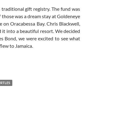
aditional gift registry. The fund was
of those was a dream stay at Goldeneye
e on Oracabessa Bay. Chris Blackwell,
it into a beautiful resort. We decided
mes Bond, we were excited to see what
 flew to Jamaica.
RTLES