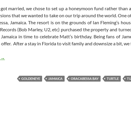
ot married, we chose to set up a honeymoon fund rather than a tr
rsions that we wanted to take on our trip around the world. One 
ssa, Jamaica. The resort is on the grounds of Ian Fleming’s hous
 Records (Bob Marley, U2, etc) purchased the property and turned 
o Jamaica in time to celebrate Matt’s birthday. Being fans of Ja
ffer. After a stay in Florida to visit family and downsize a bit, we
James Bond and Sea Turtles in Jamaica
g
→
GOLDENEYE
JAMAICA
ORACABESSA BAY
TURTLE
TU