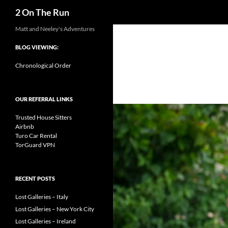
Search
2 On The Run
Skip
Matt and Neeley's Adventures
to
BLOG VIEWING:
content
Chronological Order
OUR REFERRAL LINKS
Trusted House Sitters
Airbnb
Turo Car Rental
TorGuard VPN
RECENT POSTS
Lost Galleries – Italy
Lost Galleries – New York City
Lost Galleries – Ireland