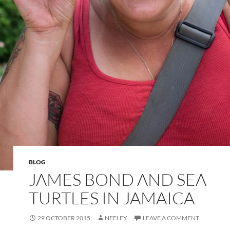
BLOG
JAMES BOND AND SEA
TURTLES IN JAMAICA
29 OCTOBER 2015
NEELEY
LEAVE A COMMENT