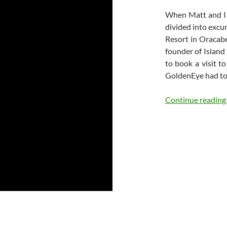
When Matt and I g
divided into excu
Resort in Oracabe
founder of Island
to book a visit t
GoldenEye had to o
Continue readin