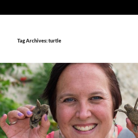
Tag Archives: turtle