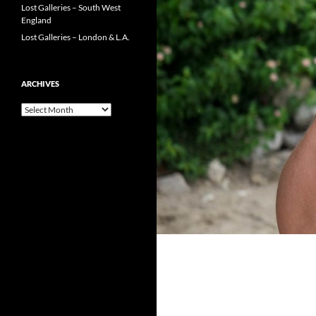
Lost Galleries – South West
England
Lost Galleries – London & L.A.
ARCHIVES
Archives