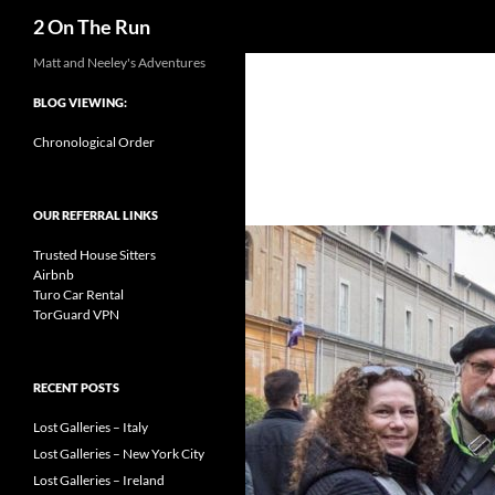
Search
2 On The Run
Skip
Matt and Neeley's Adventures
to
BLOG VIEWING:
content
Chronological Order
OUR REFERRAL LINKS
Trusted House Sitters
Airbnb
Turo Car Rental
TorGuard VPN
RECENT POSTS
Lost Galleries – Italy
Lost Galleries – New York City
Lost Galleries – Ireland