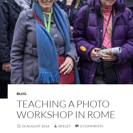
BLOG
TEACHING A PHOTO
WORKSHOP IN ROME
26 AUGUST 2016
NEELEY
2 COMMENTS