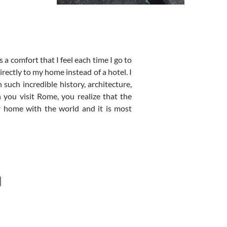
 a comfort that I feel each time I go to
irectly to my home instead of a hotel. I
 such incredible history, architecture,
 you visit Rome, you realize that the
r home with the world and it is most