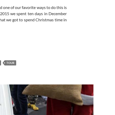
d one of our favorite ways to do this is
r 2015 we spent ten days in December
hat we got to spend Christmas time in
TOUR