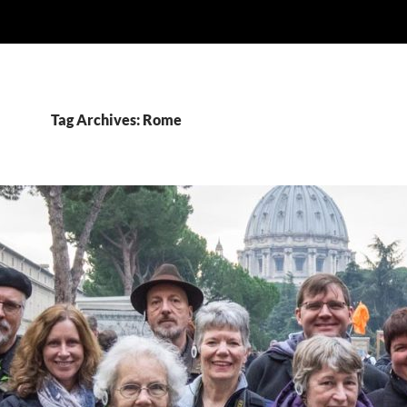
Tag Archives: Rome