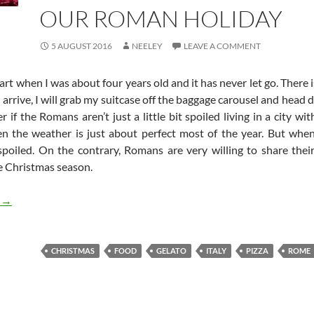
OUR ROMAN HOLIDAY
5 AUGUST 2016
NEELEY
LEAVE A COMMENT
t when I was about four years old and it has never let go. There is
 arrive, I will grab my suitcase off the baggage carousel and head d
f the Romans aren’t just a little bit spoiled living in a city with
en the weather is just about perfect most of the year. But when
poiled. On the contrary, Romans are very willing to share thei
e Christmas season.
Our Roman Holiday
g
→
CHRISTMAS
FOOD
GELATO
ITALY
PIZZA
ROME