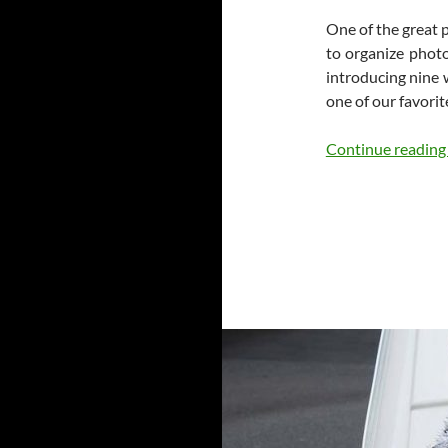
One of the great p
to organize phot
introducing nine 
one of our favorite
Continue readin