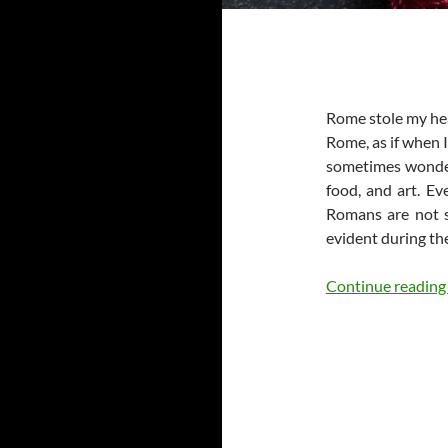
Rome stole my hear
Rome, as if when I
sometimes wonder i
food, and art. Ev
Romans are not s
evident during th
Continue readin