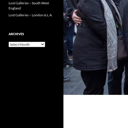
Lost Galleries – South West
England
Lost Galleries – London & L.A.
ARCHIVES
Archives