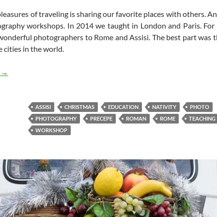
leasures of traveling is sharing our favorite places with others. An
ography workshops. In 2014 we taught in London and Paris. Fo
wonderful photographers to Rome and Assisi. The best part was t
 cities in the world.
Teaching a Photo Workshop in Rome
g
→
ASSISI
CHRISTMAS
EDUCATION
NATIVITY
PHOTO
PHOTOGRAPHY
PRECEPE
ROMAN
ROME
TEACHING
WORKSHOP