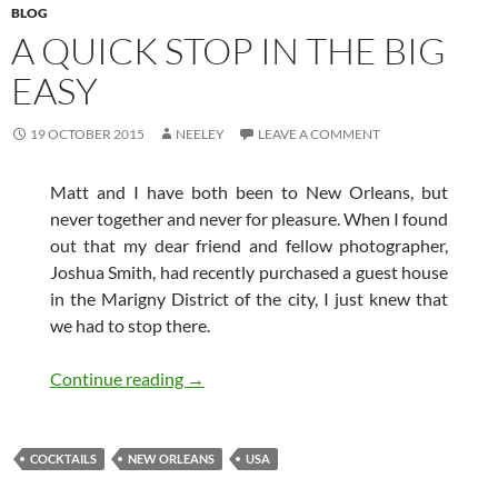
BLOG
A QUICK STOP IN THE BIG
EASY
19 OCTOBER 2015
NEELEY
LEAVE A COMMENT
Matt and I have both been to New Orleans, but
never together and never for pleasure. When I found
out that my dear friend and fellow photographer,
Joshua Smith, had recently purchased a guest house
in the Marigny District of the city, I just knew that
we had to stop there.
A Quick Stop in the Big Easy
Continue reading
→
COCKTAILS
NEW ORLEANS
USA