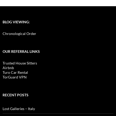
BLOG VIEWING:
Chronological Order
OUR REFERRAL LINKS
Trusted House Sitters
Airbnb
Turo Car Rental
TorGuard VPN
RECENT POSTS
Lost Galleries – Italy