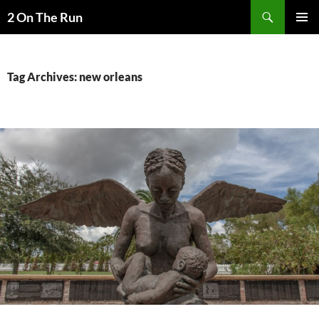
Skip
Search
2 On The Run
to
PRIMAR
content
MENU
Tag Archives: new orleans