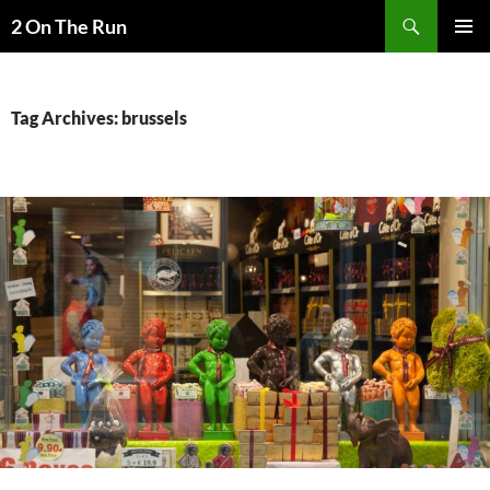
Skip
Search
2 On The Run
to
PRIMAR
content
MENU
Tag Archives: brussels