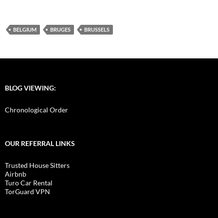
BELGIUM
BRUGES
BRUSSELS
BLOG VIEWING:
Chronological Order
OUR REFERRAL LINKS
Trusted House Sitters
Airbnb
Turo Car Rental
TorGuard VPN