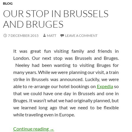
BLOG
OUR STOP IN BRUSSELS
AND BRUGES
7 DECEMBER 2015
MATT
LEAVE A COMMENT
It was great fun visiting family and friends in
London. Our next stop was Brussels and Bruges.
Neeley had been wanting to visiting Bruges for
many years. While we were planning our visit, a train
strike in Brussels was announced. Luckily, we were
able to re-arrange our hotel bookings on
Expedia
so
that we could have one day in Brussels and one in
Bruges. It wasn’t what we had originally planned, but
we learned long ago that we need to be flexible
while traveling even in Europe.
Our Stop in Brussels and Bruges
Continue reading
→