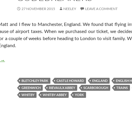
27 NOVEMBER 2015
NEELEY
LEAVE A COMMENT
Matt and I flew to Manchester, England. We found that flying i
use of airport taxes. When we purchased our ticket, we decided
r a couple of weeks before heading to London to visit family. We
England.
England: from Medieval Times to WW2 English Codebreakers
g
→
BLETCHLEY PARK
CASTLE HOWARD
ENGLAND
ENGLISH 
GREENWICH
RIEVAULX ABBEY
SCARBOROUGH
TRAINS
WHITBY
WHITBY ABBEY
YORK