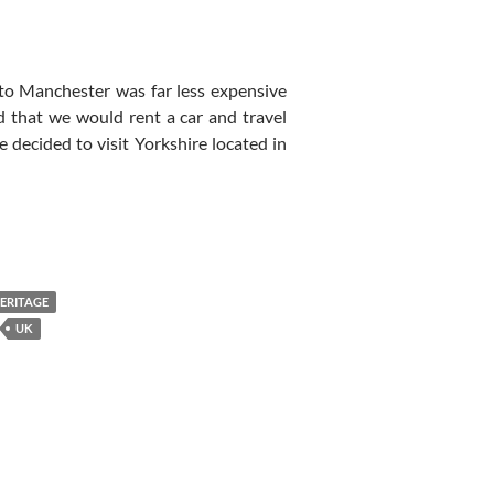
nto Manchester was far less expensive
 that we would rent a car and travel
 decided to visit Yorkshire located in
HERITAGE
UK