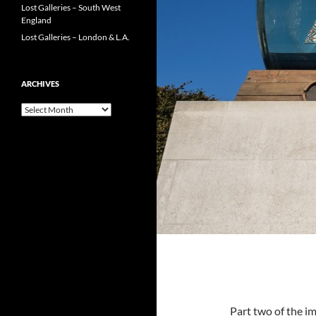
Lost Galleries – South West
England
Lost Galleries – London & L.A.
ARCHIVES
Archives
Part two of the i