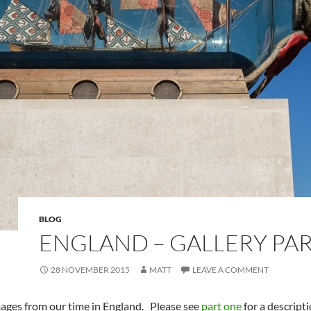
BLOG
ENGLAND – GALLERY PAR
28 NOVEMBER 2015
MATT
LEAVE A COMMENT
mages from our time in England. Please see
part one
for a descripti