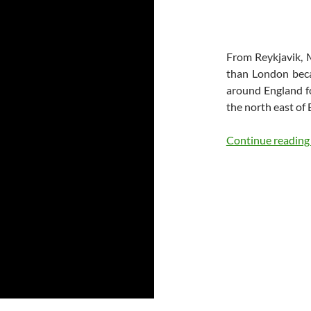
From Reykjavik, 
than London beca
around England fo
the north east of 
Continue readin