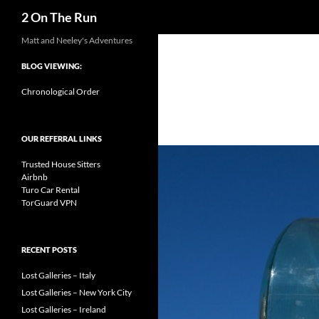
Search
2 On The Run
Skip
Matt and Neeley's Adventures
to
BLOG VIEWING:
content
Chronological Order
OUR REFERRAL LINKS
Trusted House Sitters
Airbnb
Turo Car Rental
TorGuard VPN
RECENT POSTS
Lost Galleries – Italy
Lost Galleries – New York City
Lost Galleries – Ireland