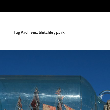
Tag Archives: bletchley park