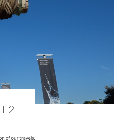
T 2
on of our travels.