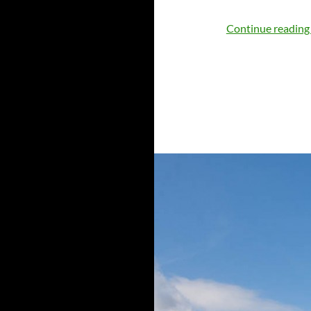
Continue readin