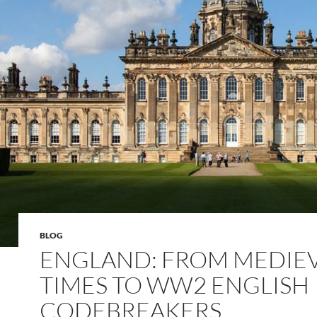
BLOG
ENGLAND: FROM MEDIE
TIMES TO WW2 ENGLISH
CODEBREAKERS