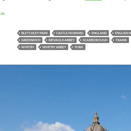
England – Gallery Part 2
g
→
BLETCHLEY PARK
CASTLE HOWARD
ENGLAND
ENGLISH 
GREENWICH
RIEVAULX ABBEY
SCARBOROUGH
TRAINS
WHITBY
WHITBY ABBEY
YORK