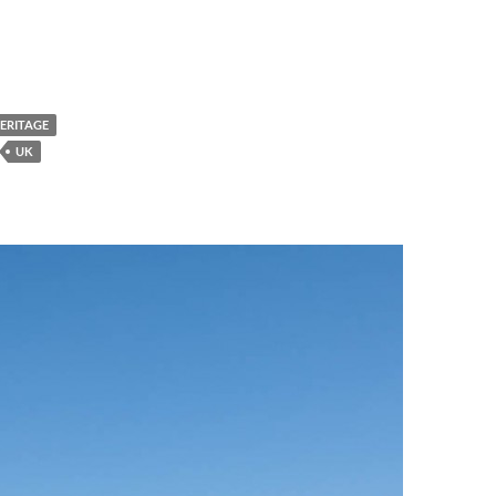
HERITAGE
UK