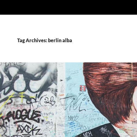
Tag Archives: berlin alba