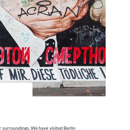
ar surroundings. We have visited Berlin