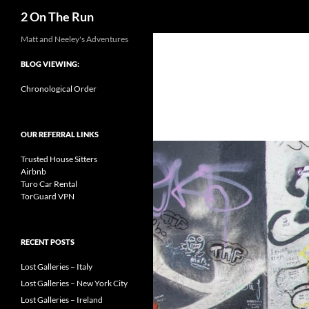
Search
2 On The Run
Skip
Matt and Neeley's Adventures
to
BLOG VIEWING:
content
Chronological Order
OUR REFERRAL LINKS
Trusted House Sitters
Airbnb
Turo Car Rental
TorGuard VPN
RECENT POSTS
Lost Galleries – Italy
Lost Galleries – New York City
Lost Galleries – Ireland