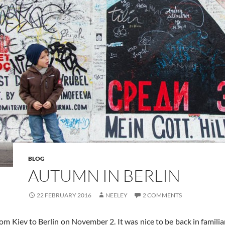
BLOG
AUTUMN IN BERLIN
22 FEBRUARY 2016
NEELEY
2 COMMENTS
rom Kiev to Berlin on November 2. It was nice to be back in famili