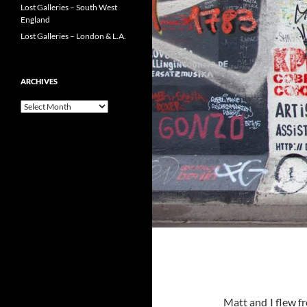
Lost Galleries – South West
England
Lost Galleries – London & L.A.
ARCHIVES
Archives
Matt and I flew f