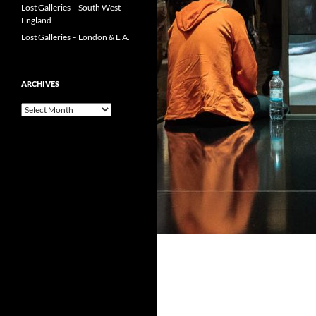
Lost Galleries – South West
England
Lost Galleries – London & L.A.
ARCHIVES
Archives