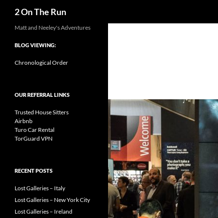
Search
2 On The Run
Skip
Matt and Neeley's Adventures
to
BLOG VIEWING:
content
Chronological Order
OUR REFERRAL LINKS
Trusted House Sitters
Airbnb
Turo Car Rental
TorGuard VPN
RECENT POSTS
Lost Galleries – Italy
Lost Galleries – New York City
Lost Galleries – Ireland