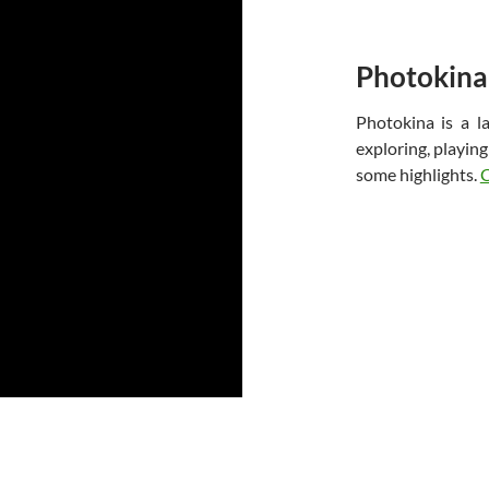
Photokina
Photokina is a 
exploring, playin
some highlights.
C
Proudly powered by WordPress