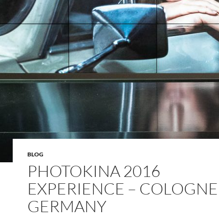
BLOG
PHOTOKINA 2016
EXPERIENCE – COLOGNE
GERMANY