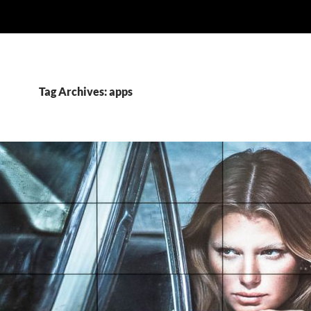
Tag Archives: apps