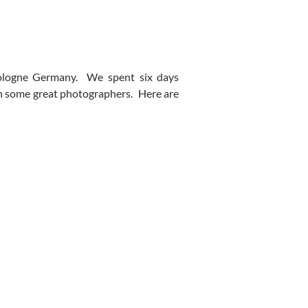
Cologne Germany. We spent six days
th some great photographers. Here are