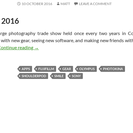
10 OCTOBER 2016
MATT
LEAVE A COMMENT
 2016
large photography trade show held once every two years in 
g with new gear, seeing new software, and making new friends wi
Photokina 2016 Experience – Cologne Germany
ontinue reading
→
APPS
FUJIFILLM
GEAR
OLYMPUS
PHOTOKINA
SHOULDERPOD
SMILE
SONY