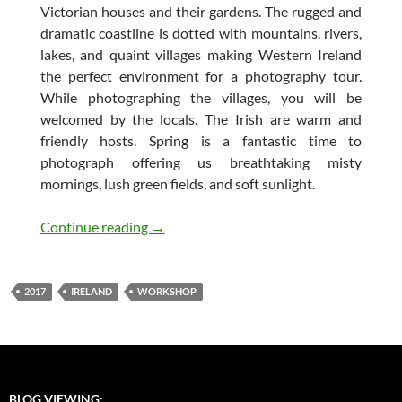
Victorian houses and their gardens. The rugged and
dramatic coastline is dotted with mountains, rivers,
lakes, and quaint villages making Western Ireland
the perfect environment for a photography tour.
While photographing the villages, you will be
welcomed by the locals. The Irish are warm and
friendly hosts. Spring is a fantastic time to
photograph offering us breathtaking misty
mornings, lush green fields, and soft sunlight.
Workshop Announcement: Western Irel
Continue reading
→
2017
IRELAND
WORKSHOP
BLOG VIEWING: