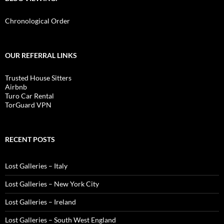
Chronological Order
OUR REFERRAL LINKS
Trusted House Sitters
Airbnb
Turo Car Rental
TorGuard VPN
RECENT POSTS
Lost Galleries – Italy
Lost Galleries – New York City
Lost Galleries – Ireland
Lost Galleries – South West England