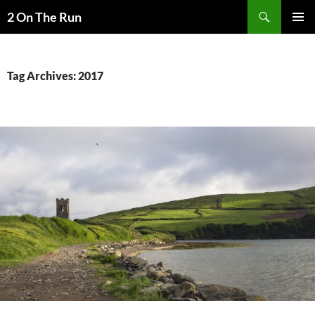
Skip
Search
2 On The Run
to
PRIMAR
content
MENU
Tag Archives: 2017