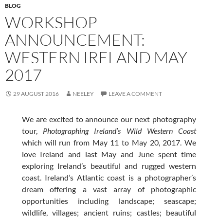
BLOG
WORKSHOP
ANNOUNCEMENT:
WESTERN IRELAND MAY
2017
29 AUGUST 2016
NEELEY
LEAVE A COMMENT
We are excited to announce our next photography
tour,
Photographing Ireland’s Wild Western Coast
which will run from May 11 to May 20, 2017. We
love Ireland and last May and June spent time
exploring Ireland’s beautiful and rugged western
coast. Ireland’s Atlantic coast is a photographer’s
dream offering a vast array of photographic
opportunities including landscape; seascape;
wildlife, villages; ancient ruins; castles; beautiful