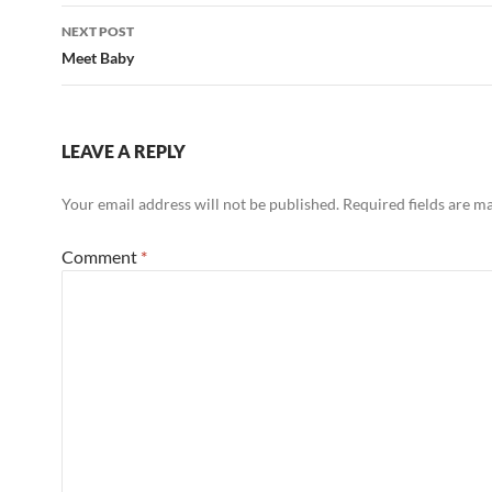
NEXT POST
Meet Baby
LEAVE A REPLY
Your email address will not be published.
Required fields are 
Comment
*