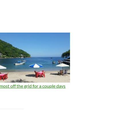
most off the grid for a couple days