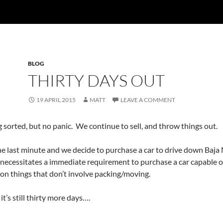
BLOG
THIRTY DAYS OUT
19 APRIL 2015
MATT
LEAVE A COMMENT
g sorted, but no panic. We continue to sell, and throw things out.
e last minute and we decide to purchase a car to drive down Baja M
 necessitates a immediate requirement to purchase a car capable o
 on things that don’t involve packing/moving.
it’s still thirty more days….