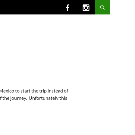
exico to start the trip instead of
f the journey. Unfortunately this