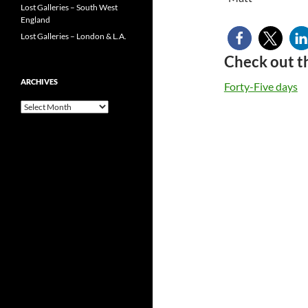
Lost Galleries – South West
England
Lost Galleries – London & L.A.
Check out t
ARCHIVES
Forty-Five days
Archives