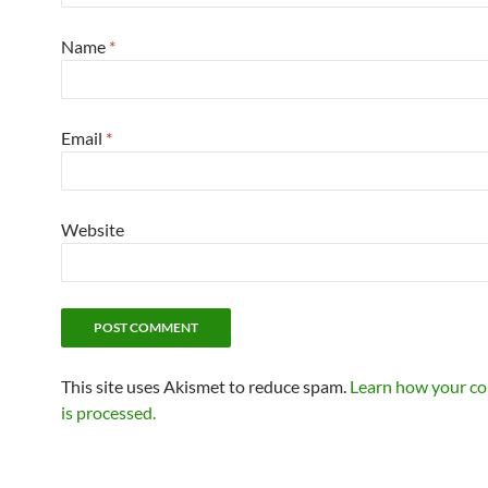
Name
*
Email
*
Website
This site uses Akismet to reduce spam.
Learn how your c
is processed.