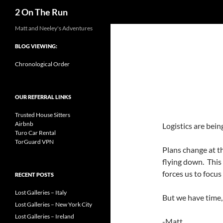
Search
2 On The Run
Skip
Matt and Neeley's Adventures
to
BLOG VIEWING:
content
Chronological Order
OUR REFERRAL LINKS
Trusted House Sitters
Airbnb
Logistics are bein
Turo Car Rental
TorGuard VPN
Plans change at th
flying down. This
forces us to focus
RECENT POSTS
Lost Galleries – Italy
But we have time, 
Lost Galleries – New York City
Lost Galleries – Ireland
-Matt