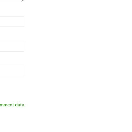
omment data