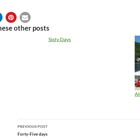
hese other posts
Sixty Days
Al
Post
PREVIOUS POST
navigation
Forty-Five days