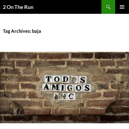
Skip
Search
2 On The Run
to
PRIMAR
content
MENU
Tag Archives: baja