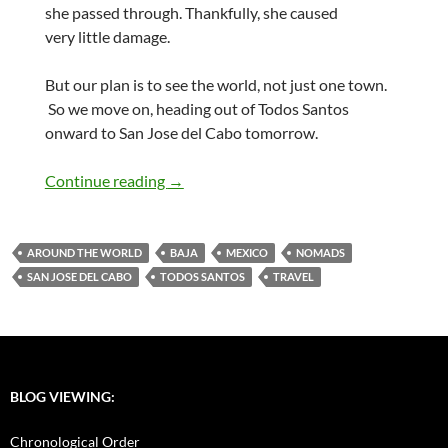
she passed through. Thankfully, she caused
very little damage.
But our plan is to see the world, not just one town.
So we move on, heading out of Todos Santos
onward to San Jose del Cabo tomorrow.
Farewell Todos Santos, The Journey Con
Continue reading
→
AROUND THE WORLD
BAJA
MEXICO
NOMADS
SAN JOSE DEL CABO
TODOS SANTOS
TRAVEL
BLOG VIEWING:
Chronological Order