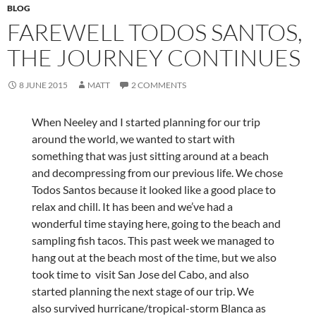
BLOG
FAREWELL TODOS SANTOS,
THE JOURNEY CONTINUES
8 JUNE 2015
MATT
2 COMMENTS
When Neeley and I started planning for our trip
around the world, we wanted to start with
something that was just sitting around at a beach
and decompressing from our previous life. We chose
Todos Santos because it looked like a good place to
relax and chill. It has been and we’ve had a
wonderful time staying here, going to the beach and
sampling fish tacos. This past week we managed to
hang out at the beach most of the time, but we also
took time to visit San Jose del Cabo, and also
started planning the next stage of our trip. We
also survived hurricane/tropical-storm Blanca as