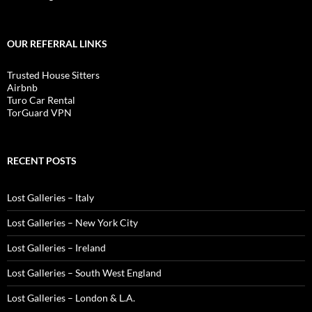
OUR REFERRAL LINKS
Trusted House Sitters
Airbnb
Turo Car Rental
TorGuard VPN
RECENT POSTS
Lost Galleries – Italy
Lost Galleries – New York City
Lost Galleries – Ireland
Lost Galleries – South West England
Lost Galleries – London & L.A.