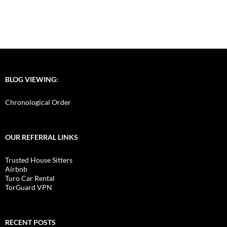
BLOG VIEWING:
Chronological Order
OUR REFERRAL LINKS
Trusted House Sitters
Airbnb
Turo Car Rental
TorGuard VPN
RECENT POSTS