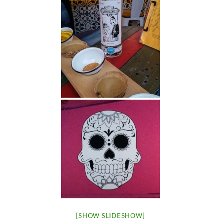
[SHOW SLIDESHOW]