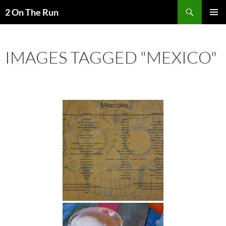
Skip
Search
2 On The Run
to
PRIMAR
content
MENU
IMAGES TAGGED "MEXICO"