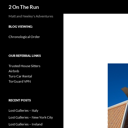
Search
2 On The Run
Skip
Matt and Neeley's Adventures
to
BLOG VIEWING:
content
Chronological Order
OUR REFERRAL LINKS
Trusted House Sitters
Airbnb
Turo Car Rental
TorGuard VPN
RECENT POSTS
Lost Galleries – Italy
Lost Galleries – New York City
Lost Galleries – Ireland