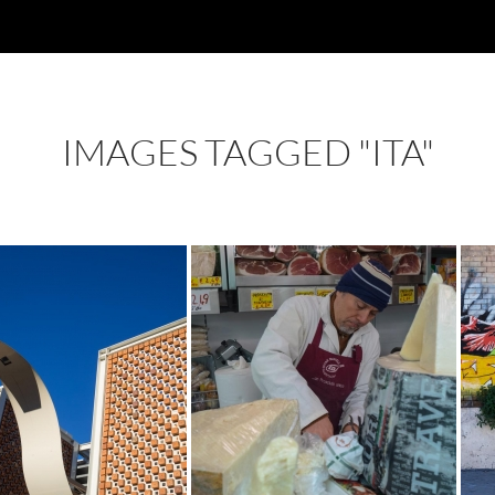
IMAGES TAGGED "ITA"