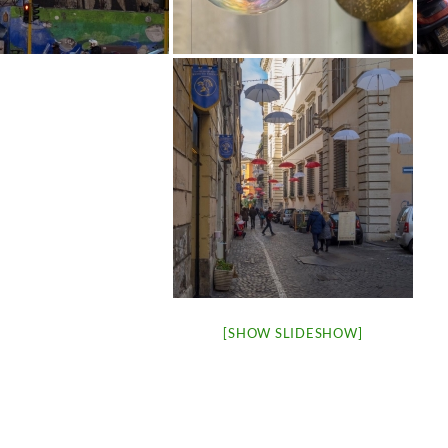
[SHOW SLIDESHOW]