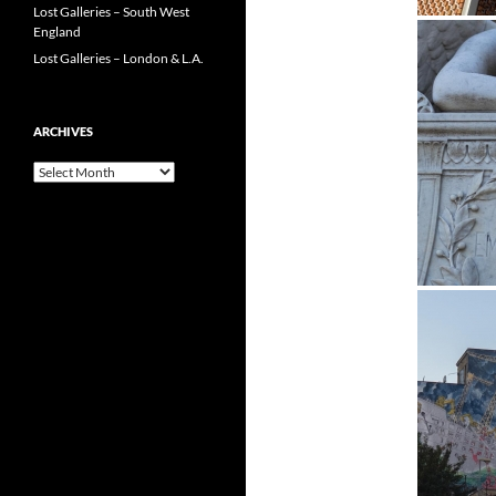
Lost Galleries – South West
England
Lost Galleries – London & L.A.
ARCHIVES
Archives